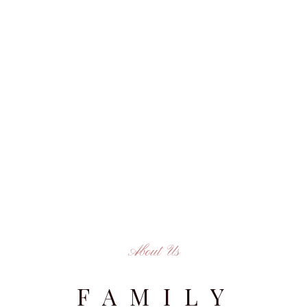
About Us
FAMILY