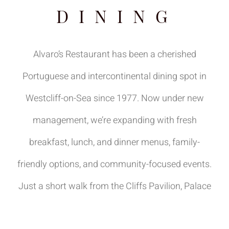
DINING
Alvaro’s Restaurant has been a cherished
Portuguese and intercontinental dining spot in
Westcliff-on-Sea since 1977. Now under new
management, we’re expanding with fresh
breakfast, lunch, and dinner menus, family-
friendly options, and community-focused events.
Just a short walk from the Cliffs Pavilion, Palace
Theatre, and Westcliff Beach, we’re perfectly