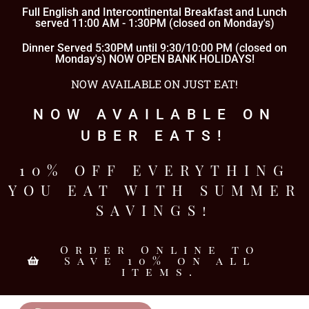
Full English and Intercontinental Breakfast and Lunch
served 11:00 AM - 1:30PM (closed on Monday's)
Dinner Served 5:30PM until 9:30/10:00 PM (closed on
Monday's) NOW OPEN BANK HOLIDAYS!
NOW AVAILABLE ON JUST EAT!
NOW AVAILABLE ON
UBER EATS!
10% OFF EVERYTHING
YOU EAT WITH SUMMER
SAVINGS!
Order Online to
Save 10% on all
items.