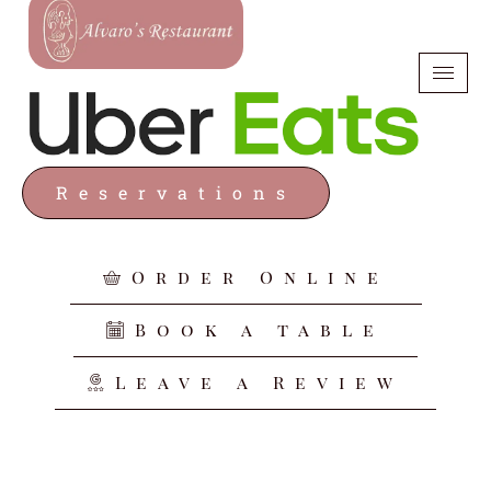
Reservations
Order Online
Book a table
Leave a Review