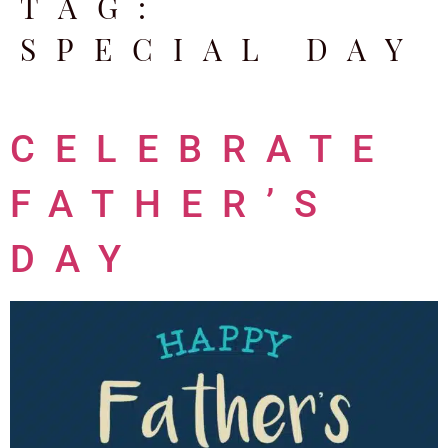
TAG:
SPECIAL DAY
CELEBRATE
FATHER’S
DAY