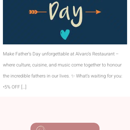
Make Father’s Day unforgettable at Alvaro’s Restaurant –
where culture, cuisine, and music come together to honour
the incredible fathers in our lives. ✨ What’s waiting for you:
•5% OFF […]