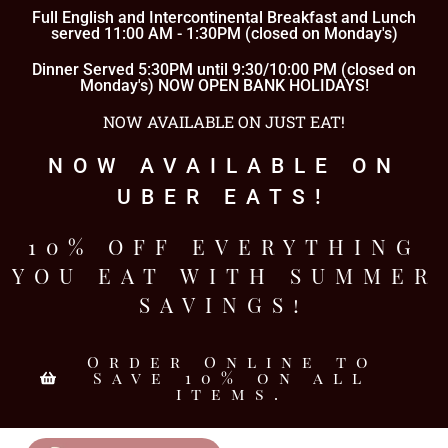
Full English and Intercontinental Breakfast and Lunch
served 11:00 AM - 1:30PM (closed on Monday's)
Dinner Served 5:30PM until 9:30/10:00 PM (closed on
Monday's) NOW OPEN BANK HOLIDAYS!
NOW AVAILABLE ON JUST EAT!
NOW AVAILABLE ON
UBER EATS!
10% OFF EVERYTHING
YOU EAT WITH SUMMER
SAVINGS!
Order Online to
Save 10% on all
items.