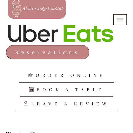
Reservations
Order Online
Book a table
Leave a Review