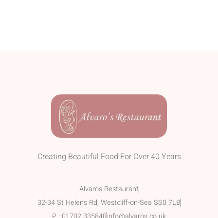
Creating Beautiful Food For Over 40 Years
Alvaros Restaurant
32-34 St Helen's Rd, Westcliff-on-Sea SS0 7LB
P : 01702 335840
info@alvaros.co.uk