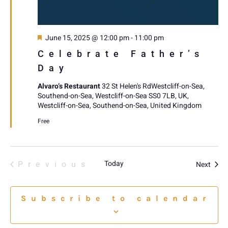
Featured
June 15, 2025 @ 12:00 pm
-
11:00 pm
Celebrate Father’s
Day
Alvaro’s Restaurant
32 St Helen's RdWestcliff-on-Sea,
Southend-on-Sea, Westcliff-on-Sea SS0 7LB, UK,
Westcliff-on-Sea, Southend-on-Sea, United Kingdom
Free
Events
Previous
Today
Event
Next
Subscribe to calendar