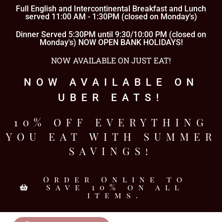
Full English and Intercontinental Breakfast and Lunch
served 11:00 AM - 1:30PM (closed on Monday's)
Dinner Served 5:30PM until 9:30/10:00 PM (closed on
Monday's) NOW OPEN BANK HOLIDAYS!
NOW AVAILABLE ON JUST EAT!
NOW AVAILABLE ON
UBER EATS!
10% OFF EVERYTHING
YOU EAT WITH SUMMER
SAVINGS!
Order Online to
Save 10% on all
items.