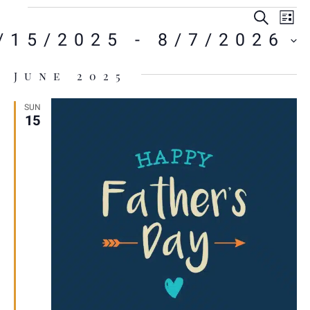
E
E
Sear
Li
V
/15/2025
 - 
8/7/2026
S
N
ct
.
June 2025
A
SUN
15
VI
NA