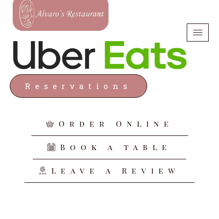
Reservations
Order Online
Book a table
Leave a Review