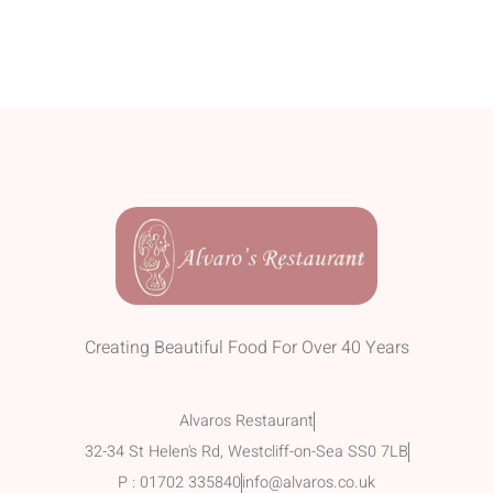
Creating Beautiful Food For Over 40 Years
Alvaros Restaurant
32-34 St Helen's Rd, Westcliff-on-Sea SS0 7LB
P : 01702 335840
info@alvaros.co.uk