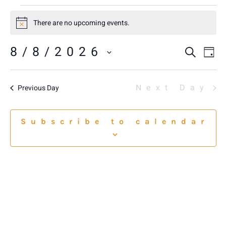
There are no upcoming events.
Notice
8/8/2026
E
E
Sear
Da
Select
V
date.
S
N
Next Day
Previous Day
A
Subscribe to calendar
VI
NA