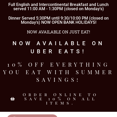
Full English and Intercontinental Breakfast and Lunch
served 11:00 AM - 1:30PM (closed on Monday's)
Dinner Served 5:30PM until 9:30/10:00 PM (closed on
Monday's) NOW OPEN BANK HOLIDAYS!
NOW AVAILABLE ON JUST EAT!
NOW AVAILABLE ON
UBER EATS!
10% OFF EVERYTHING
YOU EAT WITH SUMMER
SAVINGS!
Order Online to
Save 10% on all
items.