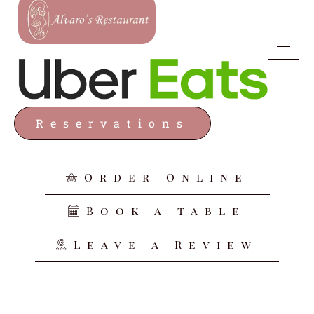
Reservations
Order Online
Book a table
Leave a Review